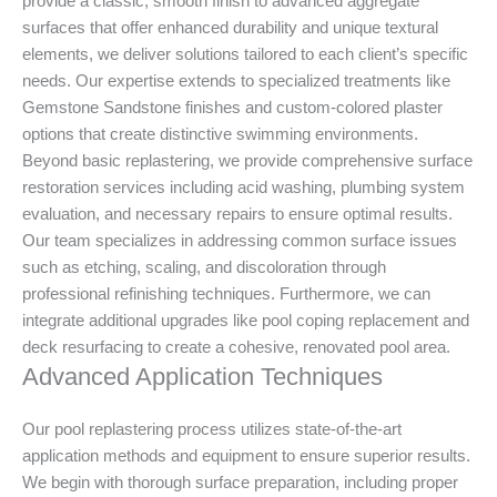
provide a classic, smooth finish to advanced aggregate
surfaces that offer enhanced durability and unique textural
elements, we deliver solutions tailored to each client’s specific
needs. Our expertise extends to specialized treatments like
Gemstone Sandstone finishes and custom-colored plaster
options that create distinctive swimming environments.
Beyond basic replastering, we provide comprehensive surface
restoration services including acid washing, plumbing system
evaluation, and necessary repairs to ensure optimal results.
Our team specializes in addressing common surface issues
such as etching, scaling, and discoloration through
professional refinishing techniques. Furthermore, we can
integrate additional upgrades like pool coping replacement and
deck resurfacing to create a cohesive, renovated pool area.
Advanced Application Techniques
Our pool replastering process utilizes state-of-the-art
application methods and equipment to ensure superior results.
We begin with thorough surface preparation, including proper