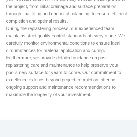
the project, from initial drainage and surface preparation
through final filling and chemical balancing, to ensure efficient
completion and optimal results.
During the replastering process, our experienced team
maintains strict quality control standards at every stage. We
carefully monitor environmental conditions to ensure ideal
circumstances for material application and curing.
Furthermore, we provide detailed guidance on post-
replastering care and maintenance to help preserve your
pool’s new surface for years to come. Our commitment to
excellence extends beyond project completion, offering
ongoing support and maintenance recommendations to
maximize the longevity of your investment.