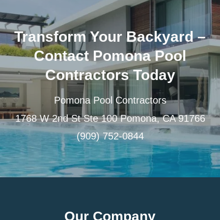
Transform Your Backyard –
Contact Pomona Pool
Contractors Today
Pomona Pool Contractors
1768 W 2nd St Ste 100 Pomona, CA 91766
(909) 752-0844
Our Company