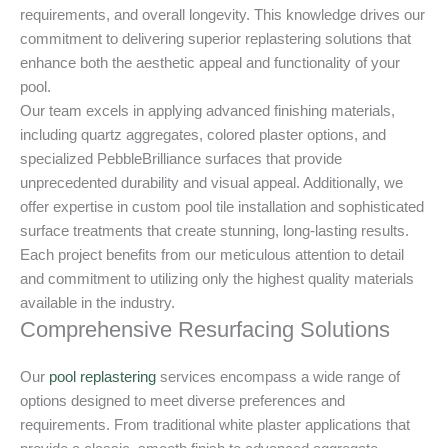
requirements, and overall longevity. This knowledge drives our
commitment to delivering superior replastering solutions that
enhance both the aesthetic appeal and functionality of your
pool.
Our team excels in applying advanced finishing materials,
including quartz aggregates, colored plaster options, and
specialized PebbleBrilliance surfaces that provide
unprecedented durability and visual appeal. Additionally, we
offer expertise in custom pool tile installation and sophisticated
surface treatments that create stunning, long-lasting results.
Each project benefits from our meticulous attention to detail
and commitment to utilizing only the highest quality materials
available in the industry.
Comprehensive Resurfacing Solutions
Our
pool replastering
services encompass a wide range of
options designed to meet diverse preferences and
requirements. From traditional white plaster applications that