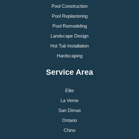
Pool Construction
Pool Replastering
Pool Remodeling
Landscape Design
Hot Tub Installation
Hardscaping
Service Area
Elite
La Verne
San Dimas
Ontario
Chino