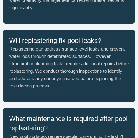
water chemistry management can extend these lifespans
significantly.
Will replastering fix pool leaks?
Replastering can address surface-level leaks and prevent
water loss through deteriorated surfaces. However,
structural or plumbing leaks require additional repairs before
replastering. We conduct thorough inspections to identify
and address any underlying issues before beginning the
resurfacing process.
What maintenance is required after pool
replastering?
New pool surfaces require specific care during the first 28