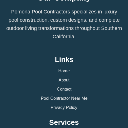
Pomona Pool Contractors specializes in luxury
pool construction, custom designs, and complete
outdoor living transformations throughout Southern
California.
Links
Home
About
Contact
Pool Contractor Near Me
Privacy Policy
Services