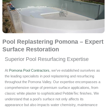
Pool Replastering Pomona – Expert
Surface Restoration
Superior Pool Resurfacing Expertise
At
Pomona Pool Contractors
, we’ve established ourselves as
the leading specialists in pool replastering and resurfacing
throughout the Pomona Valley. Our expertise encompasses a
comprehensive range of premium surface applications, from
classic white plaster to sophisticated PebbleTec finishes. We
understand that a pool’s surface not only affects its
appearance but also impacts water chemistry, maintenance