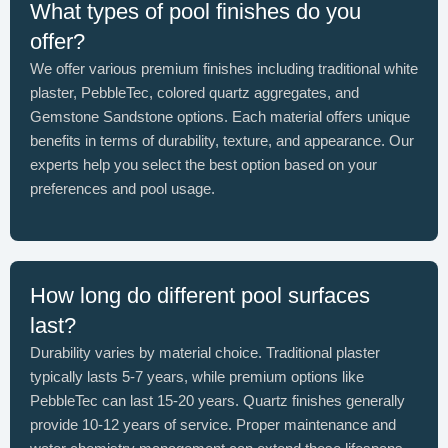
What types of pool finishes do you
offer?
We offer various premium finishes including traditional white
plaster, PebbleTec, colored quartz aggregates, and
Gemstone Sandstone options. Each material offers unique
benefits in terms of durability, texture, and appearance. Our
experts help you select the best option based on your
preferences and pool usage.
How long do different pool surfaces
last?
Durability varies by material choice. Traditional plaster
typically lasts 5-7 years, while premium options like
PebbleTec can last 15-20 years. Quartz finishes generally
provide 10-12 years of service. Proper maintenance and