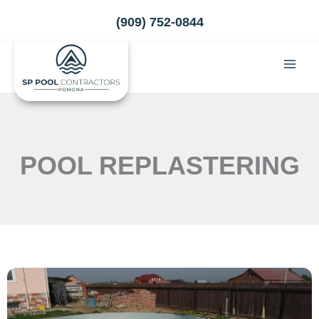
Skip
(909) 752-0844
to
content
POOL REPLASTERING