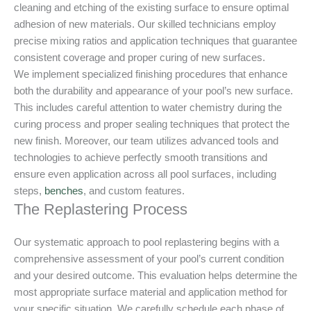
cleaning and etching of the existing surface to ensure optimal
adhesion of new materials. Our skilled technicians employ
precise mixing ratios and application techniques that guarantee
consistent coverage and proper curing of new surfaces.
We implement specialized finishing procedures that enhance
both the durability and appearance of your pool’s new surface.
This includes careful attention to water chemistry during the
curing process and proper sealing techniques that protect the
new finish. Moreover, our team utilizes advanced tools and
technologies to achieve perfectly smooth transitions and
ensure even application across all pool surfaces, including
steps,
benches
, and custom features.
The Replastering Process
Our systematic approach to pool replastering begins with a
comprehensive assessment of your pool’s current condition
and your desired outcome. This evaluation helps determine the
most appropriate surface material and application method for
your specific situation. We carefully schedule each phase of