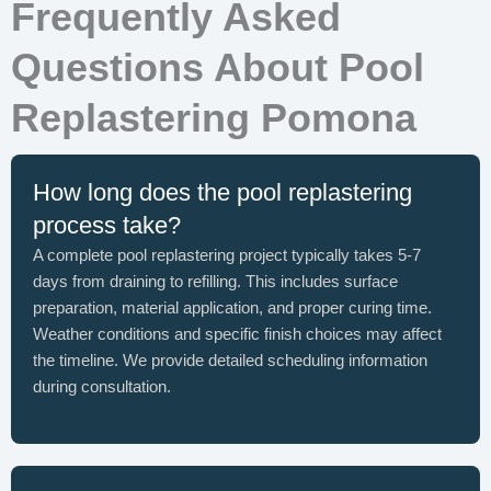
Frequently Asked
Questions About Pool
Replastering Pomona
How long does the pool replastering
process take?
A complete pool replastering project typically takes 5-7
days from draining to refilling. This includes surface
preparation, material application, and proper curing time.
Weather conditions and specific finish choices may affect
the timeline. We provide detailed scheduling information
during consultation.