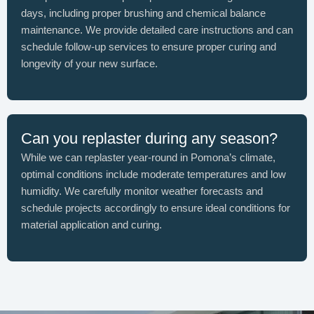
days, including proper brushing and chemical balance
maintenance. We provide detailed care instructions and can
schedule follow-up services to ensure proper curing and
longevity of your new surface.
Can you replaster during any season?
While we can replaster year-round in Pomona’s climate,
optimal conditions include moderate temperatures and low
humidity. We carefully monitor weather forecasts and
schedule projects accordingly to ensure ideal conditions for
material application and curing.